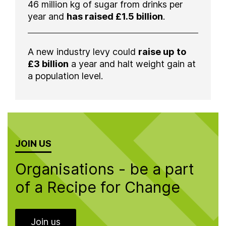
46 million kg of sugar from drinks per
year and
has raised £1.5 billion
.
A new industry levy could
raise up to
£3 billion
a year and halt weight gain at
a population level.
JOIN US
Organisations - be a part
of a Recipe for Change
Join us