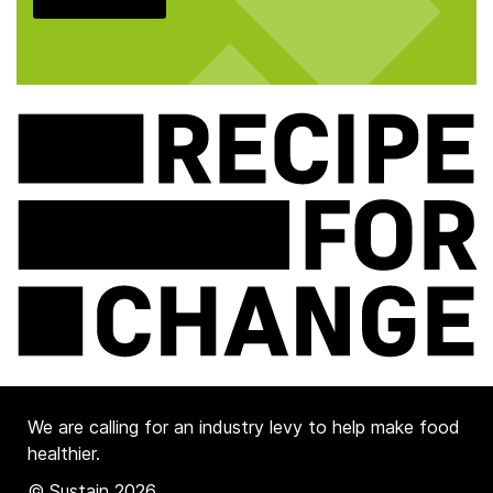
We are calling for an industry levy to help make food
healthier.
© Sustain 2026