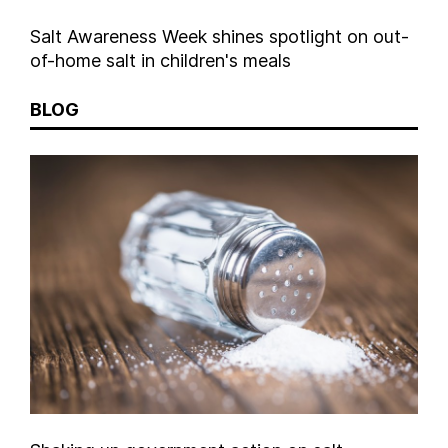
Salt Awareness Week shines spotlight on out-
of-home salt in children's meals
BLOG