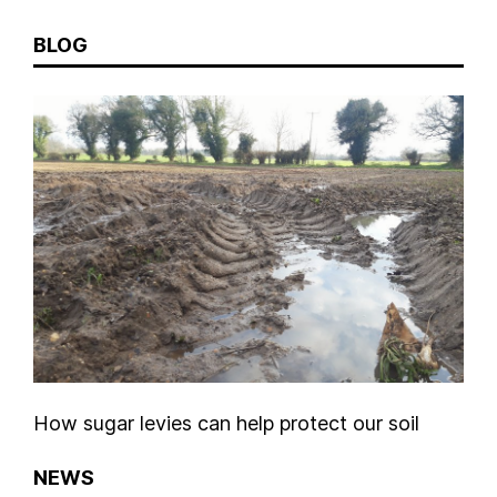
BLOG
How sugar levies can help protect our soil
NEWS