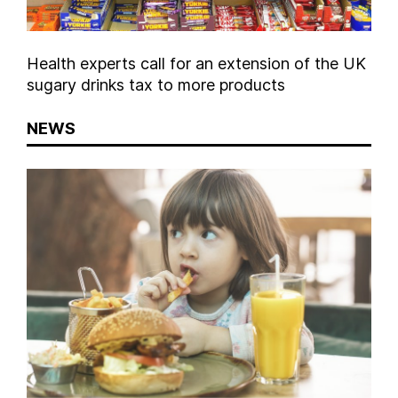
Health experts call for an extension of the UK
sugary drinks tax to more products
NEWS