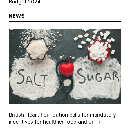
Budget 2024
NEWS
British Heart Foundation calls for mandatory
incentives for healthier food and drink