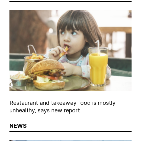
Restaurant and takeaway food is mostly
unhealthy, says new report
NEWS