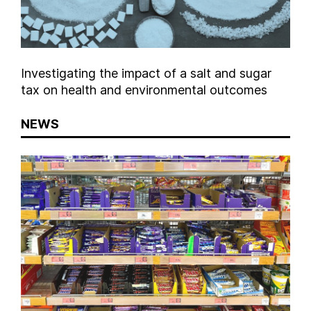
Investigating the impact of a salt and sugar
tax on health and environmental outcomes
NEWS