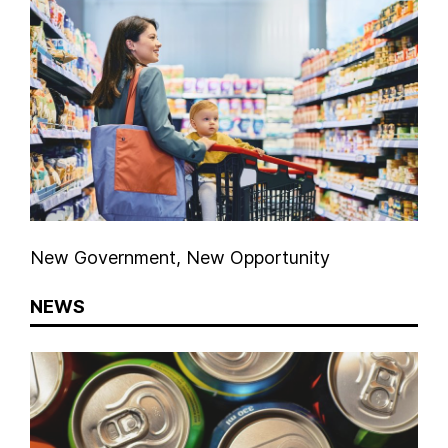
New Government, New Opportunity
NEWS