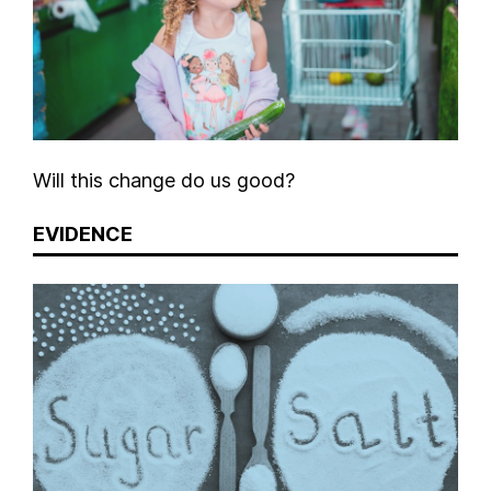
Will this change do us good?
EVIDENCE