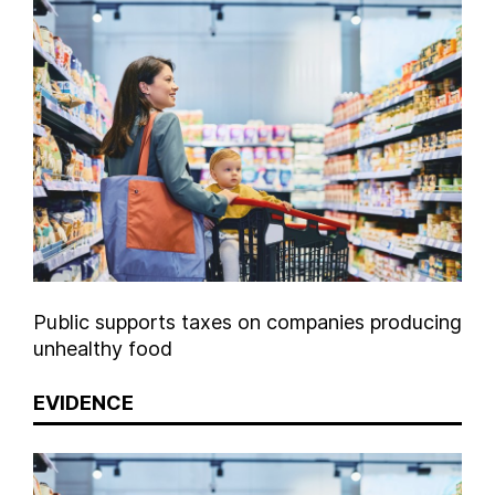
Public supports taxes on companies producing
unhealthy food
EVIDENCE