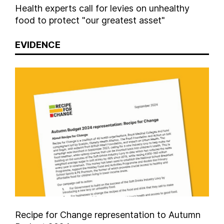
Health experts call for levies on unhealthy
food to protect "our greatest asset"
EVIDENCE
Recipe for Change representation to Autumn