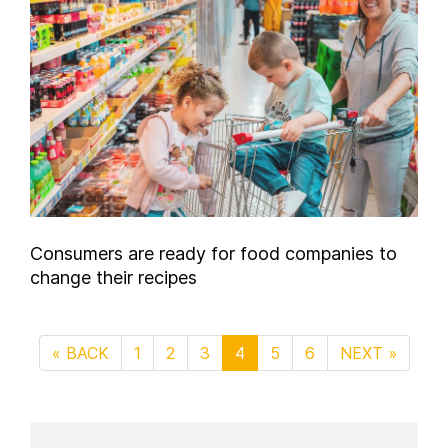
Consumers are ready for food companies to
change their recipes
« BACK
1
2
3
4
5
6
NEXT »