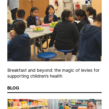
Breakfast and beyond: the magic of levies for
supporting children’s health
BLOG