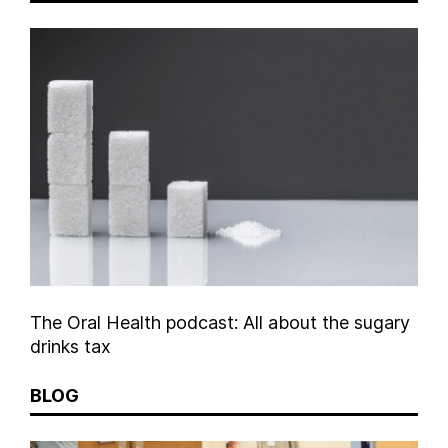
The Oral Health podcast: All about the sugary
drinks tax
BLOG