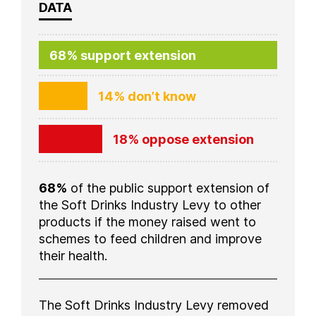
DATA
68% support extension
14% don’t know
18% oppose extension
68%
of the public support extension of
the Soft Drinks Industry Levy to other
products if the money raised went to
schemes to feed children and improve
their health.
The Soft Drinks Industry Levy removed