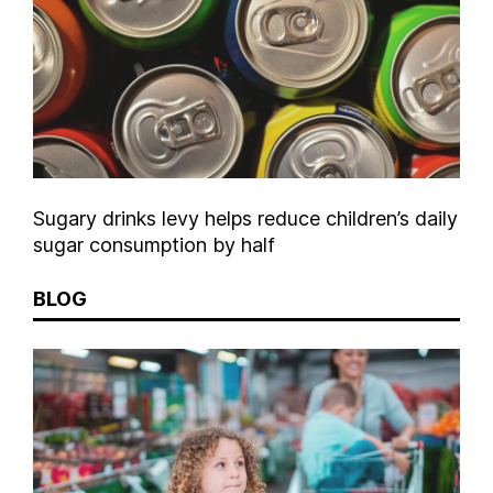
Sugary drinks levy helps reduce children’s daily
sugar consumption by half
BLOG