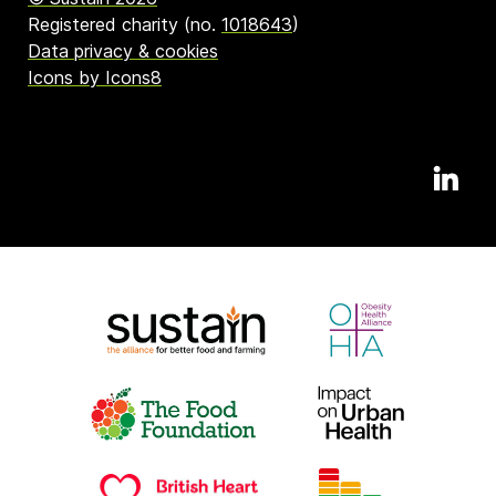
Registered charity (no.
1018643
)
Data privacy & cookies
Icons by Icons8