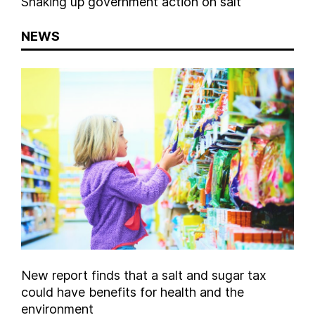
Shaking up government action on salt
NEWS
New report finds that a salt and sugar tax
could have benefits for health and the
environment