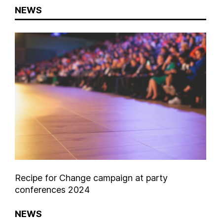
NEWS
Recipe for Change campaign at party
conferences 2024
NEWS