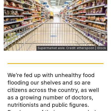
Supermarket aisle. Credit: etherspoon | iStock
We're fed up with unhealthy food
flooding our shelves and so are
citizens across the country, as well
as a growing number of doctors,
nutritionists and public figures.