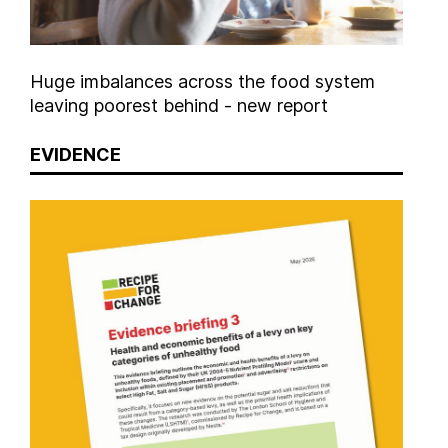
Huge imbalances across the food system
leaving poorest behind - new report
EVIDENCE