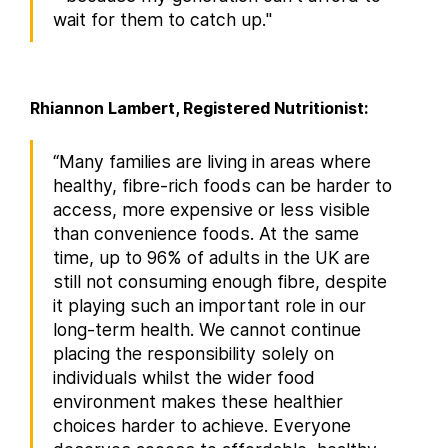
wait for them to catch up."
Rhiannon Lambert, Registered Nutritionist:
“Many families are living in areas where
healthy, fibre-rich foods can be harder to
access, more expensive or less visible
than convenience foods. At the same
time, up to 96% of adults in the UK are
still not consuming enough fibre, despite
it playing such an important role in our
long-term health. We cannot continue
placing the responsibility solely on
individuals whilst the wider food
environment makes these healthier
choices harder to achieve. Everyone