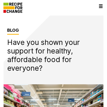
Tog
navi
BLOG
Have you shown your
support for healthy,
affordable food for
everyone?