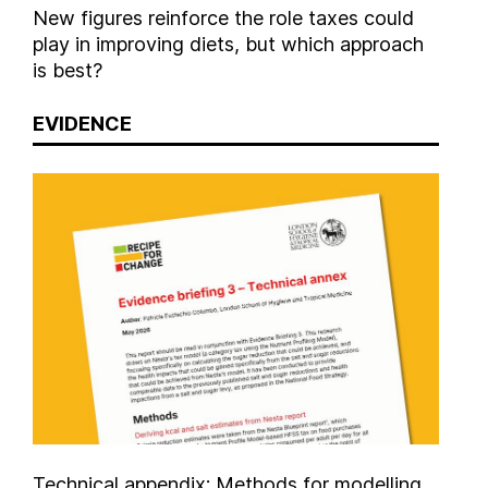
New figures reinforce the role taxes could
play in improving diets, but which approach
is best?
EVIDENCE
Technical appendix: Methods for modelling