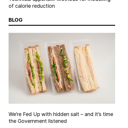
of calorie reduction
BLOG
We’re Fed Up with hidden salt – and it’s time
the Government listened