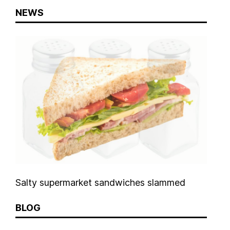
NEWS
Salty supermarket sandwiches slammed
BLOG