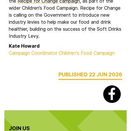
the
Recipe for Change campaign
, as part of the
wider Children’s Food Campaign. Recipe for Change
is calling on the Government to introduce new
industry levies to help make our food and drink
healthier, building on the success of the Soft Drinks
Industry Levy.
Kate Howard
Campaign Coordinator Children's Food Campaign
PUBLISHED 22 JUN 2026
JOIN US