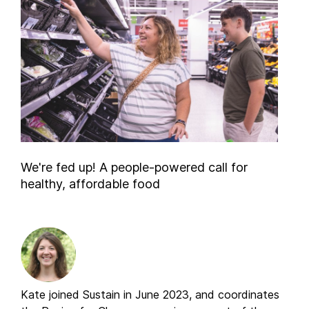
We're fed up! A people-powered call for
healthy, affordable food
Kate joined Sustain in June 2023, and coordinates