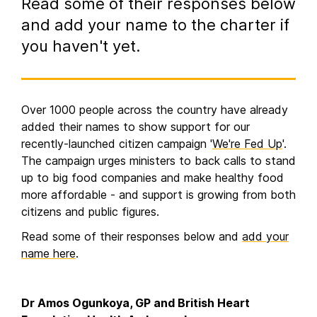
Read some of their responses below
and add your name to the charter if
you haven't yet.
Over 1000 people across the country have already
added their names to show support for our
recently-launched citizen campaign '
We're Fed Up
'.
The campaign urges ministers to back calls to stand
up to big food companies and make healthy food
more affordable - and support is growing from both
citizens and public figures.
Read some of their responses below and
add your
name here
.
Dr Amos Ogunkoya, GP and British Heart