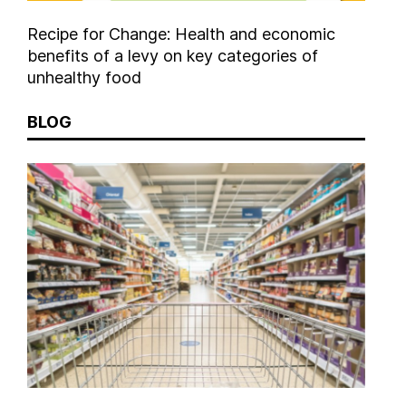
Recipe for Change: Health and economic
benefits of a levy on key categories of
unhealthy food
BLOG