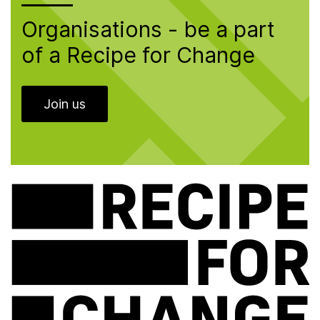
Organisations - be a part
of a Recipe for Change
Join us