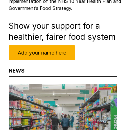
implementation of the NHS 10 Year Health Plan and
Government’s Food Strategy.
Show your support for a
healthier, fairer food system
Add your name here
NEWS