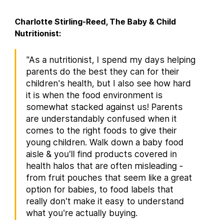
Charlotte Stirling-Reed, The Baby & Child
Nutritionist:
"As a nutritionist, I spend my days helping
parents do the best they can for their
children's health, but I also see how hard
it is when the food environment is
somewhat stacked against us! Parents
are understandably confused when it
comes to the right foods to give their
young children. Walk down a baby food
aisle & you'll find products covered in
health halos that are often misleading -
from fruit pouches that seem like a great
option for babies, to food labels that
really don't make it easy to understand
what you're actually buying.