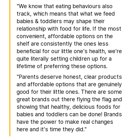
"We know that eating behaviours also
track, which means that what we feed
babies & toddlers may shape their
relationship with food for life. If the most
convenient, affordable options on the
shelf are consistently the ones less
beneficial for our little one's health, we're
quite literally setting children up for a
lifetime of preferring these options.
"Parents deserve honest, clear products
and affordable options that are genuinely
good for their little ones. There are some
great brands out there flying the flag and
showing that healthy, delicious foods for
babies and toddlers can be done! Brands
have the power to make real changes
here and it's time they did."