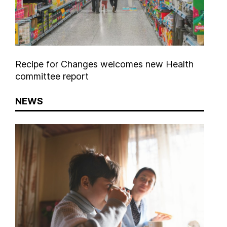
Recipe for Changes welcomes new Health
committee report
NEWS