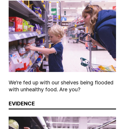
We’re fed up with our shelves being flooded
with unhealthy food. Are you?
EVIDENCE