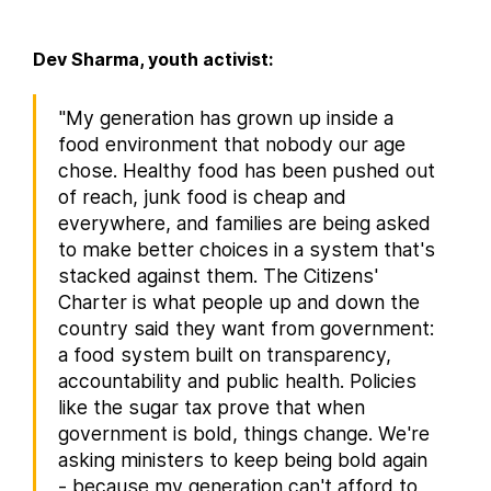
Dev Sharma, youth activist:
"My generation has grown up inside a
food environment that nobody our age
chose. Healthy food has been pushed out
of reach, junk food is cheap and
everywhere, and families are being asked
to make better choices in a system that's
stacked against them. The Citizens'
Charter is what people up and down the
country said they want from government:
a food system built on transparency,
accountability and public health. Policies
like the sugar tax prove that when
government is bold, things change. We're
asking ministers to keep being bold again
- because my generation can't afford to