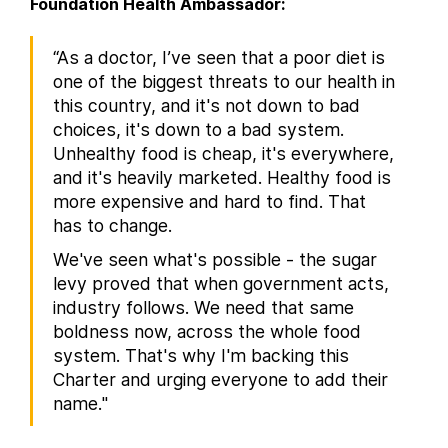
Foundation Health Ambassador:
“As a doctor, I’ve seen that a poor diet is
one of the biggest threats to our health in
this country, and it's not down to bad
choices, it's down to a bad system.
Unhealthy food is cheap, it's everywhere,
and it's heavily marketed. Healthy food is
more expensive and hard to find. That
has to change.
We've seen what's possible - the sugar
levy proved that when government acts,
industry follows. We need that same
boldness now, across the whole food
system. That's why I'm backing this
Charter and urging everyone to add their
name."