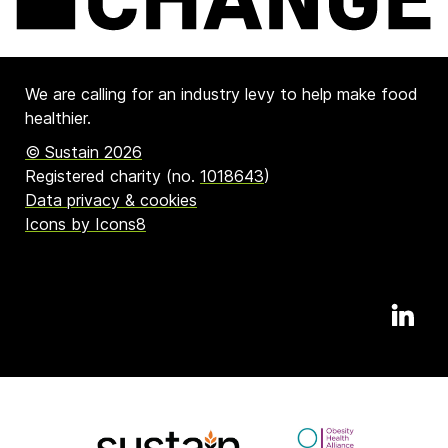
We are calling for an industry levy to help make food
healthier.
© Sustain 2026
Registered charity (no.
1018643
)
Data privacy & cookies
Icons by Icons8