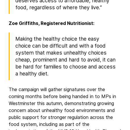
deserves access to affordable, healthy
food, regardless of where they live.”
Zoe Griffiths, Registered Nutritionist:
Making the healthy choice the easy
choice can be difficult and with a food
system that makes unhealthy choices
cheap, prominent and hard to avoid, it can
be hard for families to choose and access
a healthy diet.
The campaign will gather signatures over the
coming months before being handed in to MPs in
Westminster this autumn, demonstrating growing
concern about unhealthy food environments and
public support for stronger regulation across the
food system, including as part of the